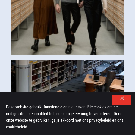
Deze website gebruikt functionele en niet-essentiële cookies om de
nodige site functionaliteit te bieden en je ervaring te verbeteren. Door
onze website te gebruiken, ga je akkoord met ons
privacybeleid
en ons
cookiebeleid
.