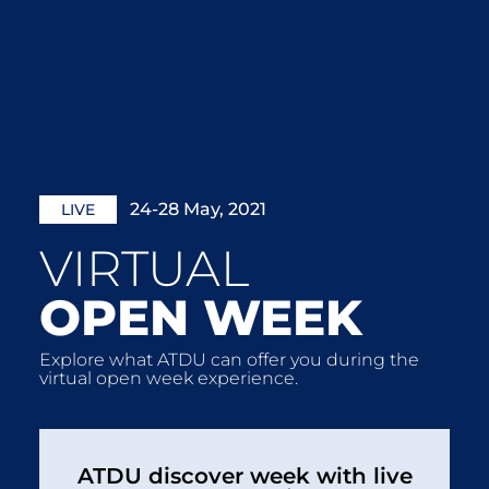
24-28 May, 2021
LIVE
VIRTUAL
OPEN WEEK
Explore what ATDU can offer you during the
virtual open week experience.
ATDU discover week with live