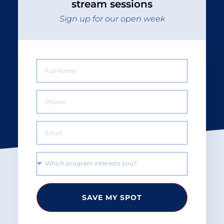
stream sessions
Sign up for our open week
SAVE MY SPOT