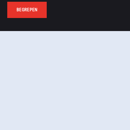
BEGREPEN
Let’s meet virtually!
Register now for more
details