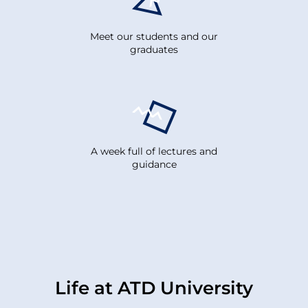
Meet our students and our
graduates
A week full of lectures and
guidance
Life at ATD University