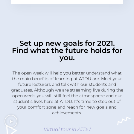
Set up new goals for 2021.
Find what the future holds for
you.
The open week will help you better understand what
the main benefits of learning at ATDU are. Meet your
future lecturers and talk with our students and
graduates. Although we are streaming live during the
open week, you will still feel the atmosphere and our
student’s lives here at ATDU. It’s time to step out of
your comfort zone and reach for new goals and
achievements.
Virtual tour in ATDU