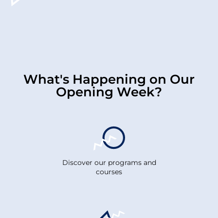
What's Happening on Our
Opening Week?
Discover our programs and
courses